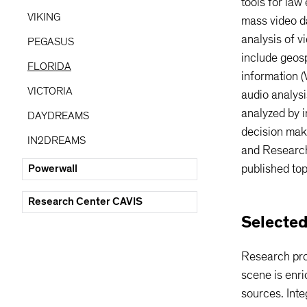
tools for law
Kim
-Claude Meyer
VIKING
mass video d
analysis of v
PEGASUS
include geosp
FLORIDA
information (
VICTORIA
audio analysi
analyzed by i
DAYDREAMS
decision mak
IN2DREAMS
and Research
Powerwall
published top
Research Center CAVIS
Selected
Research pro
scene is enri
sources. Inte