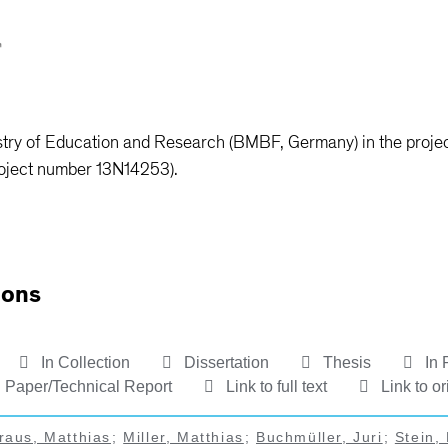
stry of Education and Research (BMBF, Germany) in the proje
oject number 13N14253).
ions