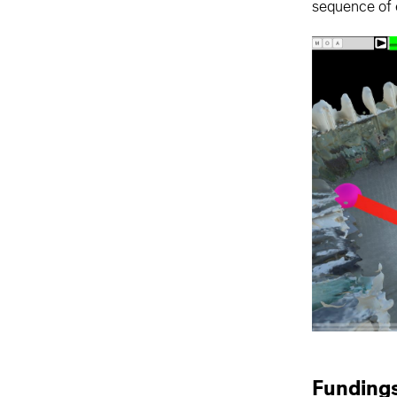
sequence of e
Funding