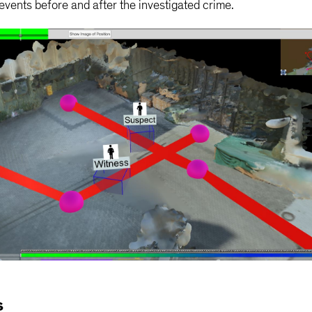
vents before and after the investigated crime.
s