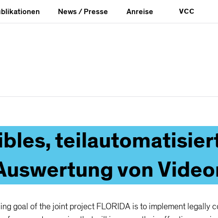
blikationen
News / Presse
Anreise
VCC
e
Lokaler Katalog
ibles, teilautomatisi
 Auswertung von Vide
ng goal of the joint project FLORIDA is to implement legally 