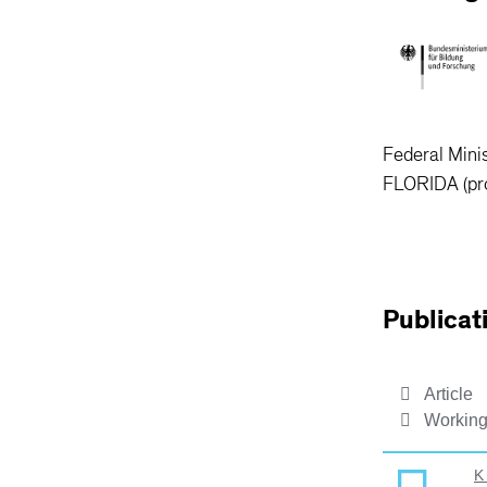
Federal Mini
FLORIDA (pr
Publicat