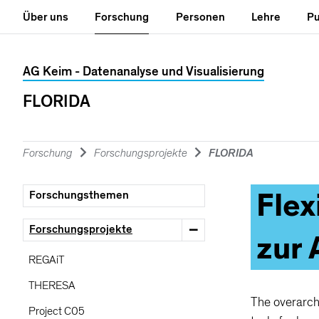
Hauptnavigation
Seiteninhalt
Fachbereiche
Hilfe
&
Über uns
Forschung
Personen
Lehre
Pu
Kontakt
Universität Konstanz Such
AG Keim - Datenanalyse und Visualisierung
FLORIDA
Seitensuche
KonSearch
Suchbegriffe
Forschung
Forschungsprojekte
FLORIDA
Flex
Forschungsthemen
Suchergebisse
VORSCHLÄGE
Forschungsprojekte
zur
KIM
REGAiT
KIM
Serviceverbund
THERESA
Kim
ografie
The overarchi
Project C05