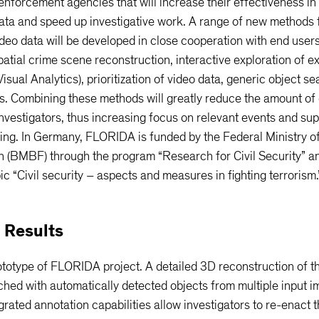
 enforcement agencies that will increase their effectiveness in
ata and speed up investigative work. A range of new methods 
ideo data will be developed in close cooperation with end user
atial crime scene reconstruction, interactive exploration of e
Visual Analytics), prioritization of video data, generic object s
s. Combining these methods will greatly reduce the amount of 
nvestigators, thus increasing focus on relevant events and su
ing. In Germany, FLORIDA is funded by the Federal Ministry o
 (BMBF) through the program “Research for Civil Security” an
ic “Civil security – aspects and measures in fighting terrorism.
 Results
totype of FLORIDA project. A detailed 3D reconstruction of t
ched with automatically detected objects from multiple input 
grated annotation capabilities allow investigators to re-enact 