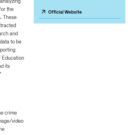
 analyzing
for the
Official Website
s. These
xtracted
earch and
data to be
pporting
f Education
d its
”
he crime
image/video
the