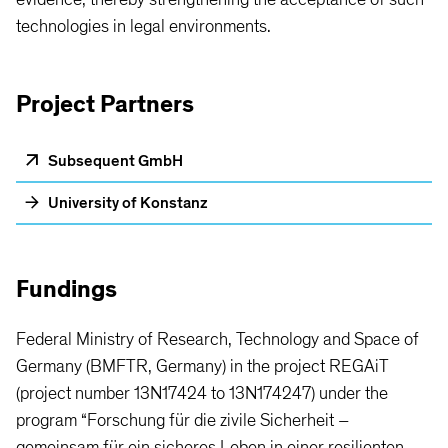
technologies in legal environments.
Project Partners
Subsequent GmbH
University of Konstanz
Fundings
Federal Ministry of Research, Technology and Space of
Germany (BMFTR, Germany) in the project REGAiT
(project number 13N17424 to 13N174247) under the
program “Forschung für die zivile Sicherheit –
gemeinsam für ein sicheres Leben in einer resilienten