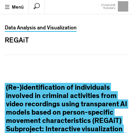
Menü
Suche
Universität Konstanz Suche
Data Analysis and Visualization
Lokaler
Seitensuche
KonSearch
REGAiT
Katalog
Suchbegriffe
Suchergebisse
VORSCHLÄGE
(Re-)identification of individuals
involved in criminal activities from
KIM
video recordings using transparent AI
KIM
Serviceverbund
models based on person-specific
Kim
ografie
movement characteristics (REGAiT)
Subproject: Interactive visualization
Kim
-Claude Meyer