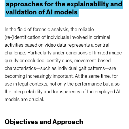
approaches for the explainability and
validation of AI models
In the field of forensic analysis, the reliable
(re-)identification of individuals involved in criminal
activities based on video data represents a central
challenge. Particularly under conditions of limited image
quality or occluded identity cues, movement-based
characteristics—such as individual gait patterns—are
becoming increasingly important. At the same time, for
use in legal contexts, not only the performance but also
the interpretability and transparency of the employed AI
models are crucial.
Objectives and Approach