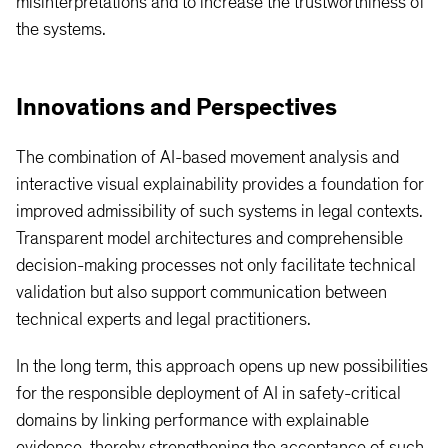
misinterpretations and to increase the trustworthiness of
the systems.
Innovations and Perspectives
The combination of AI-based movement analysis and
interactive visual explainability provides a foundation for
improved admissibility of such systems in legal contexts.
Transparent model architectures and comprehensible
decision-making processes not only facilitate technical
validation but also support communication between
technical experts and legal practitioners.
In the long term, this approach opens up new possibilities
for the responsible deployment of AI in safety-critical
domains by linking performance with explainable
evidence, thereby strengthening the acceptance of such