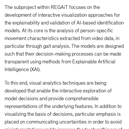
The subproject within REGAiT focuses on the
development of interactive visualization approaches for
the explainability and validation of AI-based identification
models. At its core is the analysis of person-specific
movement characteristics extracted from video data, in
particular through gait analysis. The models are designed
such that their decision-making processes can be made
transparent using methods from Explainable Artificial
Intelligence (XAI).
To this end, visual analytics techniques are being
developed that enable the interactive exploration of
model decisions and provide comprehensible
representations of the underlying features. In addition to
visualizing the basis of decisions, particular emphasis is
placed on communicating uncertainties in order to avoid