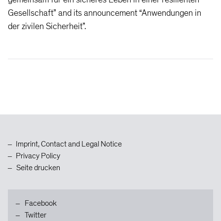
Gesellschaft” and its announcement “Anwendungen in
der zivilen Sicherheit”.
Zum
Inhaltsanfang
Imprint, Contact and Legal Notice
Privacy Policy
Seite drucken
Facebook
Twitter